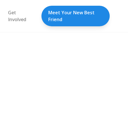
Get
Meet Your New Best
Involved
Friend